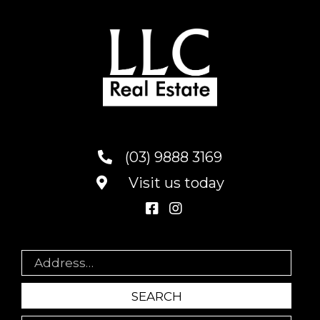
(03) 9888 3169
Visit us today