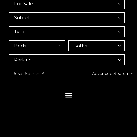
Reset Search
Advanced Search