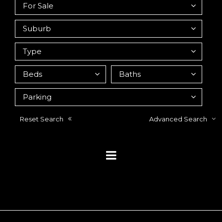
Reset Search
Advanced Search