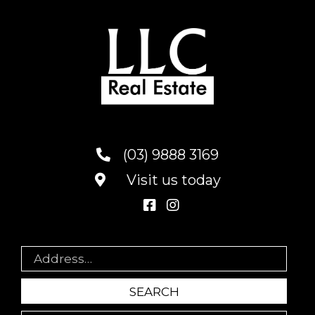
(03) 9888 3169
Visit us today