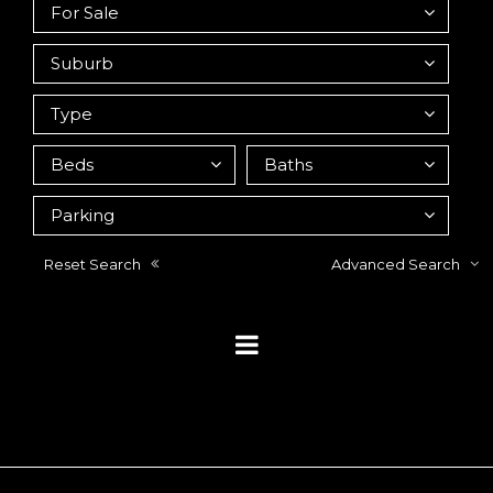
Reset Search
Advanced Search