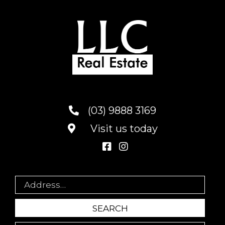
(03) 9888 3169
Visit us today