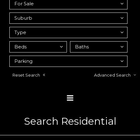
Reset Search
Advanced Search
Search Residential