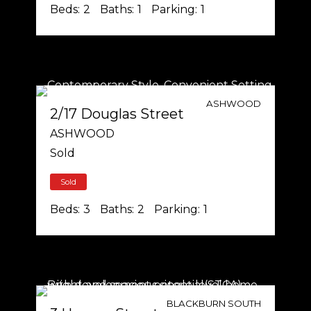
Beds:
2
Baths:
1
Parking:
1
ASHWOOD
2/17 Douglas Street
ASHWOOD
Sold
Sold
Beds:
3
Baths:
2
Parking:
1
BLACKBURN SOUTH