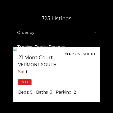
325
Listings
VERMONT SOUTH
21 Mont Court
VERMONT SOUTH
Sold
Sold
Beds:
5
Baths:
3
Parking:
2