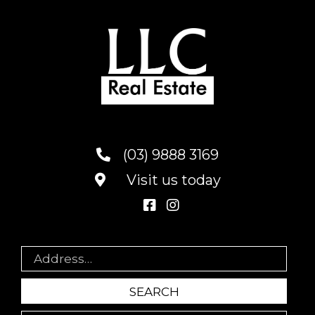
(03) 9888 3169
Visit us today