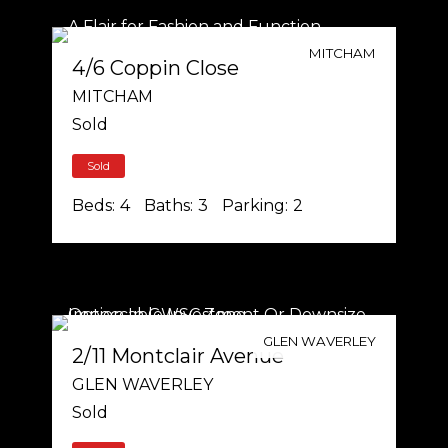
MITCHAM
4/6 Coppin Close
MITCHAM
Sold
Sold
Beds:
4
Baths:
3
Parking:
2
GLEN WAVERLEY
2/11 Montclair Avenue
GLEN WAVERLEY
Sold