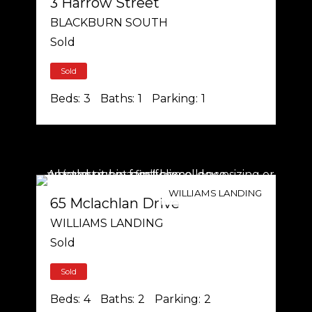
3 Harrow Street
BLACKBURN SOUTH
Sold
Sold
Beds:
3
Baths:
1
Parking:
1
WILLIAMS LANDING
65 Mclachlan Drive
WILLIAMS LANDING
Sold
Sold
Beds:
4
Baths:
2
Parking:
2