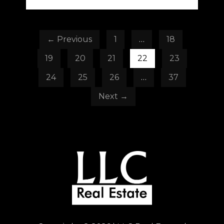
← Previous
1
…
18
19
20
21
22
23
24
25
26
…
37
Next →