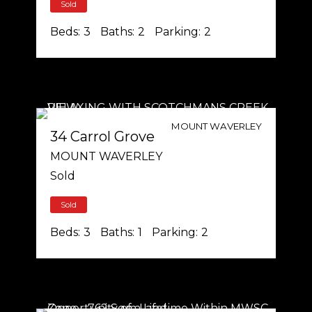
Sold
Beds:
3
Baths:
2
Parking:
2
MOUNT WAVERLEY
34 Carrol Grove
MOUNT WAVERLEY
Sold
Sold
Beds:
3
Baths:
1
Parking:
2