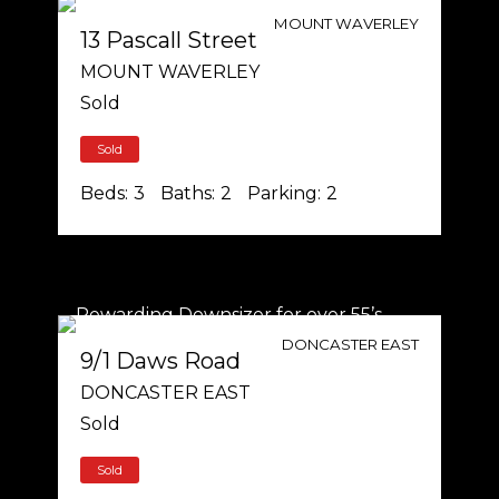
MOUNT WAVERLEY
13 Pascall Street
MOUNT WAVERLEY
Sold
Sold
Beds:
3
Baths:
2
Parking:
2
DONCASTER EAST
9/1 Daws Road
DONCASTER EAST
Sold
Sold