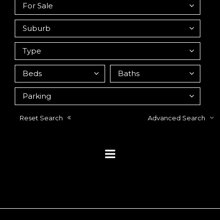
Reset Search
Advanced Search