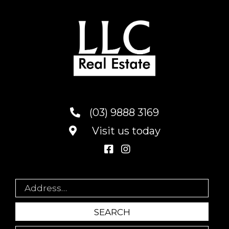
(03) 9888 3169
Visit us today