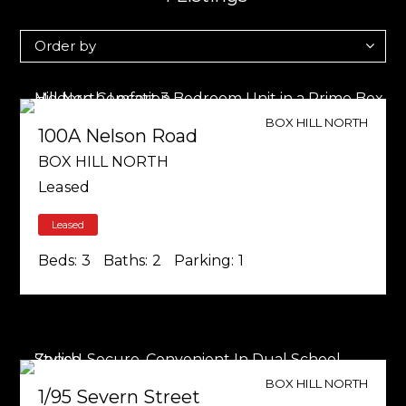
BOX HILL NORTH
100A Nelson Road
BOX HILL NORTH
Leased
Leased
Beds:
3
Baths:
2
Parking:
1
BOX HILL NORTH
1/95 Severn Street