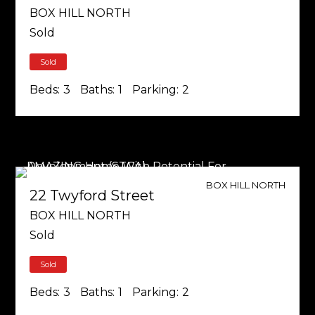
BOX HILL NORTH
Sold
Sold
Beds:
3
Baths:
1
Parking:
2
BOX HILL NORTH
22 Twyford Street
BOX HILL NORTH
Sold
Sold
Beds:
3
Baths:
1
Parking:
2