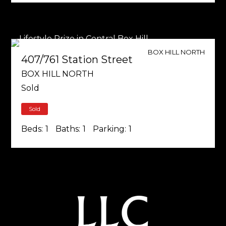
BOX HILL NORTH
407/761 Station Street
BOX HILL NORTH
Sold
Sold
Beds:
1
Baths:
1
Parking:
1