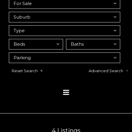
Reset Search
Advanced Search
4
Listings