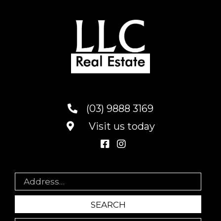
(03) 9888 3169
Visit us today