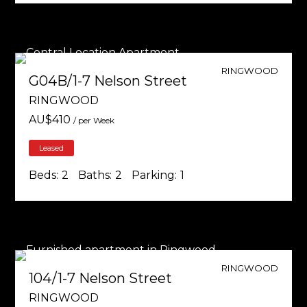
RINGWOOD
G04B/1-7 Nelson Street
RINGWOOD
AU$
410
/ per Week
Leased
Beds:
2
Baths:
2
Parking:
1
RINGWOOD
104/1-7 Nelson Street
RINGWOOD