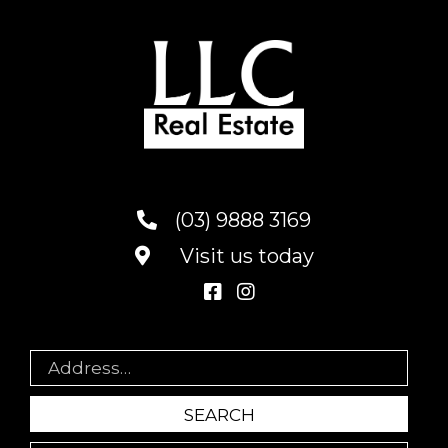
(03) 9888 3169
Visit us today