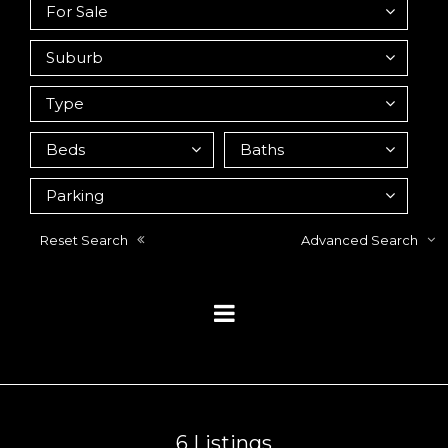
Reset Search
Advanced Search
6
Listings