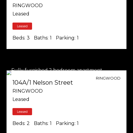
RINGWOOD
Leased
Leased
Beds:
3
Baths:
1
Parking:
1
RINGWOOD
104A/1 Nelson Street
RINGWOOD
Leased
Leased
Beds:
2
Baths:
1
Parking:
1