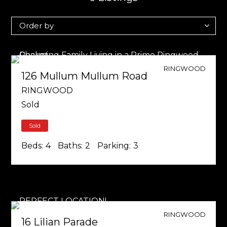
RINGWOOD
126 Mullum Mullum Road
RINGWOOD
Sold
Sold
Beds:
4
Baths:
2
Parking:
3
RINGWOOD
16 Lilian Parade