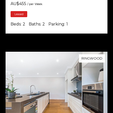
AU$
455
/ per Week
Leased
Beds:
2
Baths:
2
Parking:
1
RINGWOOD