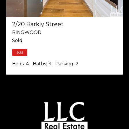
2/20 Barkly Street
RINGWOOD
Sold
Sold
Beds:
4
Baths:
3
Parking:
2