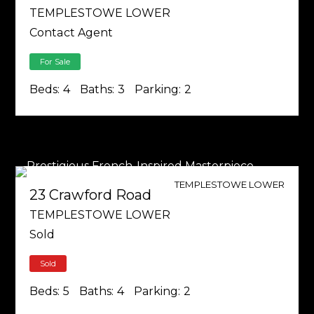
TEMPLESTOWE LOWER
Contact Agent
For Sale
Beds:
4
Baths:
3
Parking:
2
TEMPLESTOWE LOWER
23 Crawford Road
TEMPLESTOWE LOWER
Sold
Sold
Beds:
5
Baths:
4
Parking:
2