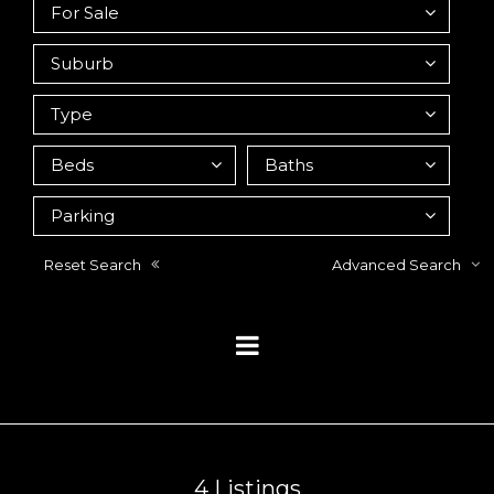
Reset Search
Advanced Search
4
Listings