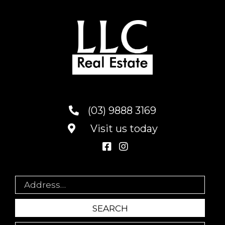
(03) 9888 3169
Visit us today