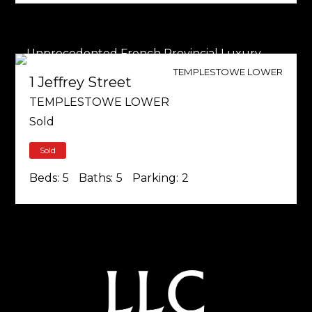
TEMPLESTOWE LOWER
1 Jeffrey Street
TEMPLESTOWE LOWER
Sold
Sold
Beds:
5
Baths:
5
Parking:
2