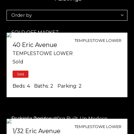
TEMPLESTOWE LOWER
40 Eric Avenue
TEMPLESTOWE LOWER
Sold
Sold
Beds:
4
Baths:
2
Parking:
2
TEMPLESTOWE LOWER
1/32 Eric Avenue