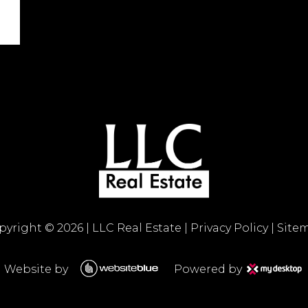
pyright ©
2026
|
LLC Real Estate
|
Privacy Policy
|
Site
Website by
Powered by