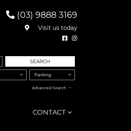
(03) 9888 3169
Visit us today
Advanced Search
CONTACT