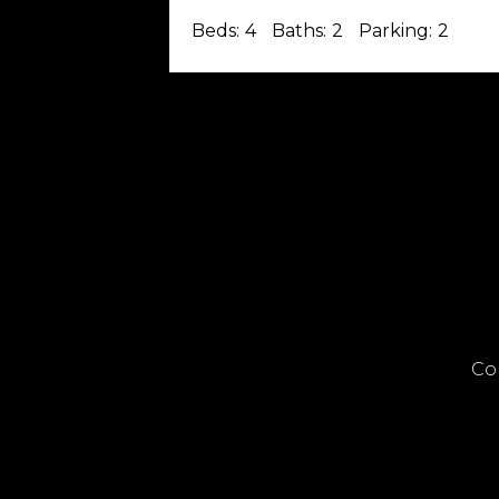
Beds:
4
Baths:
2
Parking:
2
Co