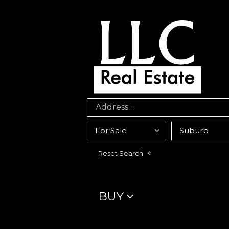
Reset Search
BUY