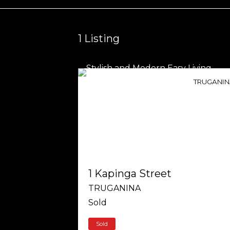
1
Listing
TRUGANI
1 Kapinga Street
TRUGANINA
Sold
Sold