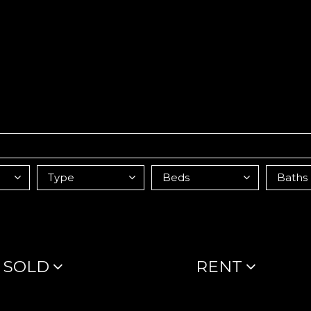
SOLD
RENT