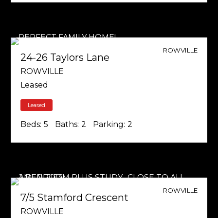
ROWVILLE
24-26 Taylors Lane
ROWVILLE
Leased
Leased
Beds:
5
Baths:
2
Parking:
2
ROWVILLE
7/5 Stamford Crescent
ROWVILLE