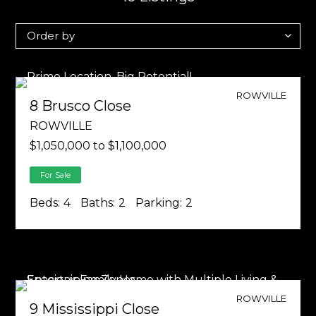
ROWVILLE
8 Brusco Close
ROWVILLE
$1,050,000 to $1,100,000
For Sale
Beds:
4
Baths:
2
Parking:
2
ROWVILLE
9 Mississippi Close