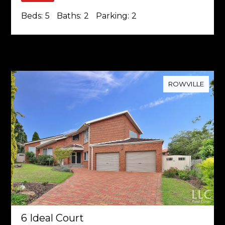
Beds:
5
Baths:
2
Parking:
2
ROWVILLE
6 Ideal Court