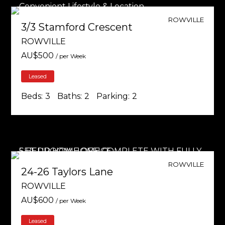
ROWVILLE
3/3 Stamford Crescent
ROWVILLE
AU$
500
/ per Week
Leased
Beds:
3
Baths:
2
Parking:
2
ROWVILLE
24-26 Taylors Lane
ROWVILLE
AU$
600
/ per Week
Leased