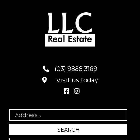
(03) 9888 3169
Visit us today