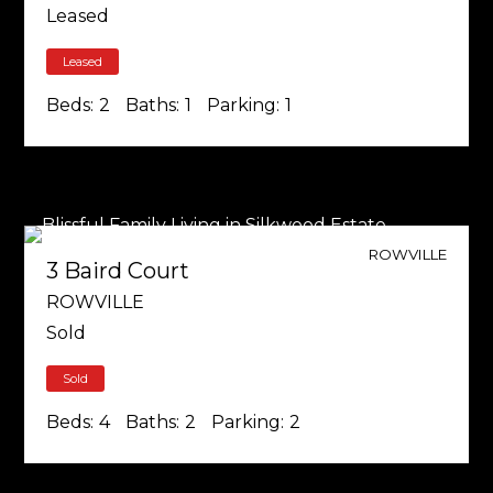
Leased
Leased
Beds:
2
Baths:
1
Parking:
1
ROWVILLE
3 Baird Court
ROWVILLE
Sold
Sold
Beds:
4
Baths:
2
Parking:
2