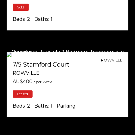
Sold
Beds:
2
Baths:
1
ROWVILLE
7/5 Stamford Court
ROWVILLE
AU$
400
/ per Week
Leased
Beds:
2
Baths:
1
Parking:
1