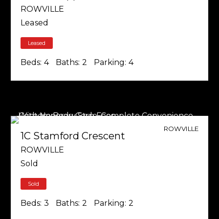
ROWVILLE
Leased
Leased
Beds:
4
Baths:
2
Parking:
4
ROWVILLE
1C Stamford Crescent
ROWVILLE
Sold
Sold
Beds:
3
Baths:
2
Parking:
2