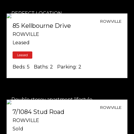
ROWVILLE
85 Kellbourne Drive
ROWVILLE
Leased
Leased
Beds:
5
Baths:
2
Parking:
2
ROWVILLE
7/1084 Stud Road
ROWVILLE
Sold