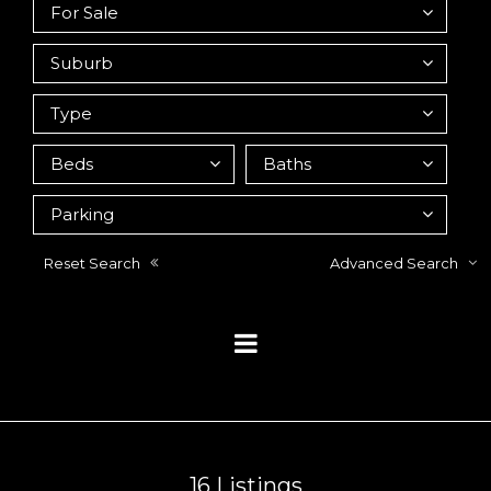
Reset Search
Advanced Search
16
Listings