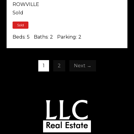
ROWVILLE
Sold
Sold
Beds:
5
Baths:
2
Parking:
2
1
2
Next →